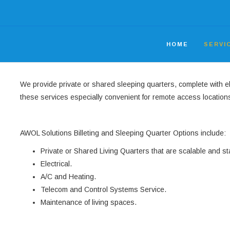
HOME
SERVI
We provide private or shared sleeping quarters, complete with 
these services especially convenient for remote access location
AWOL Solutions Billeting and Sleeping Quarter Options include:
Private or Shared Living Quarters that are scalable and st
Electrical.
A/C and Heating.
Telecom and Control Systems Service.
Maintenance of living spaces.