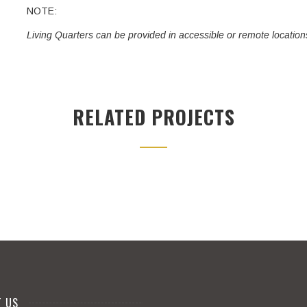
NOTE:
Living Quarters can be provided in accessible or remote location
RELATED PROJECTS
T US