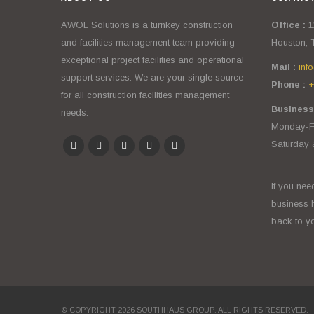
AWOL Solutions is a turnkey construction
Office :
1
and facilities management team providing
Houston, 
exceptional project facilities and operational
Mail :
inf
support services. We are your single source
Phone :
+
for all construction facilities management
Business
needs.
Monday-Fr
Saturday 
If you nee
business 
back to yo
© COPYRIGHT 2026 SOUTHHAUS GROUP. ALL RIGHTS RESERVED.