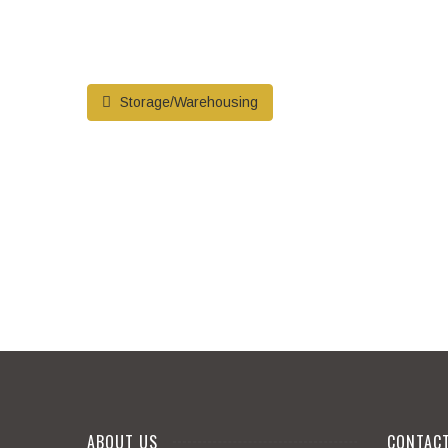
Storage/Warehousing
ABOUT US
CONTAC