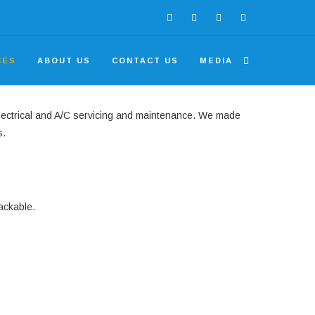
CES
ABOUT US
CONTACT US
MEDIA
electrical and A/C servicing and maintenance. We made
s.
ackable.