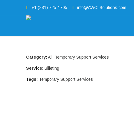
+1 (281) 725-1705
info@AWOLSolutions.com
Category:
All
,
Temporary Support Services
Service:
Billeting
Tags:
Temporary Support Services