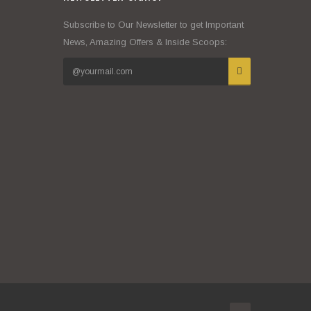
Subscribe to Our Newsletter to get Important
News, Amazing Offers & Inside Scoops: