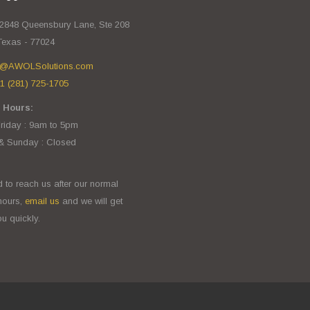
2848 Queensbury Lane, Ste 208
Texas - 77024
o@AWOLSolutions.com
1 (281) 725-1705
 Hours:
iday : 9am to 5pm
& Sunday : Closed
d to reach us after our normal
hours,
email us
and we will get
u quickly.