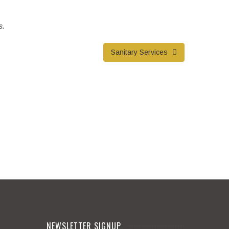
s.
Sanitary Services
NEWSLETTER SIGNUP