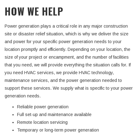
HOW WE HELP
Power generation plays a critical role in any major construction
site or disaster relief situation, which is why we deliver the size
and power for your specific power generation needs to your
location promptly and efficiently. Depending on your location, the
size of your project or encampment, and the number of facilities
that you need, we will provide everything the situation calls for. If
you need HVAC services, we provide HVAC technology,
maintenance services, and the power generation needed to
support these services. We supply what is specific to your power
generation needs.
Reliable power generation
Full set-up and maintenance available
Remote location servicing
Temporary or long-term power generation