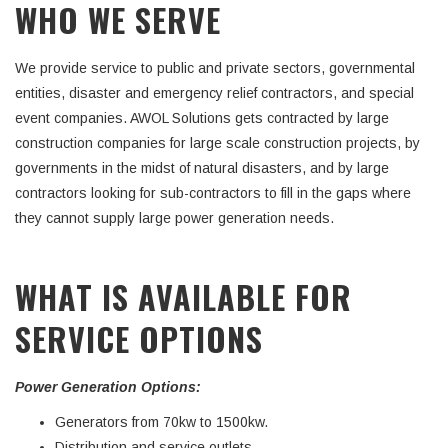
WHO WE SERVE
We provide service to public and private sectors, governmental
entities, disaster and emergency relief contractors, and special
event companies. AWOL Solutions gets contracted by large
construction companies for large scale construction projects, by
governments in the midst of natural disasters, and by large
contractors looking for sub-contractors to fill in the gaps where
they cannot supply large power generation needs.
WHAT IS AVAILABLE FOR
SERVICE OPTIONS
Power Generation Options:
Generators from 70kw to 1500kw.
Distribution and service outlets.