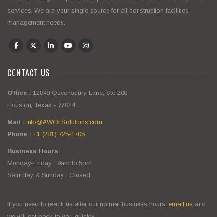
services. We are your single source for all construction facilities
management needs.
CONTACT US
Office :
12848 Queensbury Lane, Ste 208
Houston, Texas - 77024
Mail :
info@AWOLSolutions.com
Phone :
+1 (281) 725-1705
Business Hours:
Monday-Friday : 9am to 5pm
Saturday & Sunday : Closed
If you need to reach us after our normal business hours,
email us
and
we will get back to you quickly.