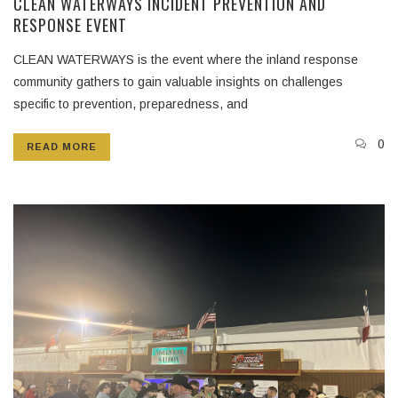
CLEAN WATERWAYS INCIDENT PREVENTION AND
RESPONSE EVENT
CLEAN WATERWAYS is the event where the inland response
community gathers to gain valuable insights on challenges
specific to prevention, preparedness, and
0
READ MORE