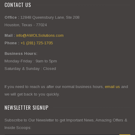
CONTACT US
Office :
12848 Queensbury Lane, Ste 208
Houston, Texas - 77024
Mail :
info@AWOLSolutions.com
Phone :
+1 (281) 725-1705
Business Hours:
Monday-Friday : 9am to 5pm
Saturday & Sunday : Closed
If you need to reach us after our normal business hours,
email us
and
we will get back to you quickly.
NEWSLETTER SIGNUP
Subscribe to Our Newsletter to get Important News, Amazing Offers &
Inside Scoops: