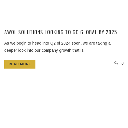
AWOL SOLUTIONS LOOKING TO GO GLOBAL BY 2025
As we begin to head into Q2 of 2024 soon, we are taking a
deeper look into our company growth that is
0
READ MORE