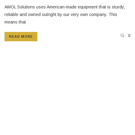
AWOL Solutions uses American-made equipment that is sturdy,
reliable and owned outright by our very own company. This
means that
0
READ MORE