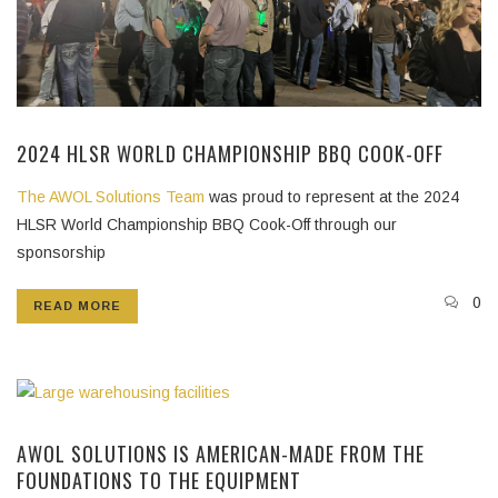
2024 HLSR WORLD CHAMPIONSHIP BBQ COOK-OFF
The AWOL Solutions Team
was proud to represent at the 2024
HLSR World Championship BBQ Cook-Off through our
sponsorship
0
READ MORE
AWOL SOLUTIONS IS AMERICAN-MADE FROM THE
FOUNDATIONS TO THE EQUIPMENT