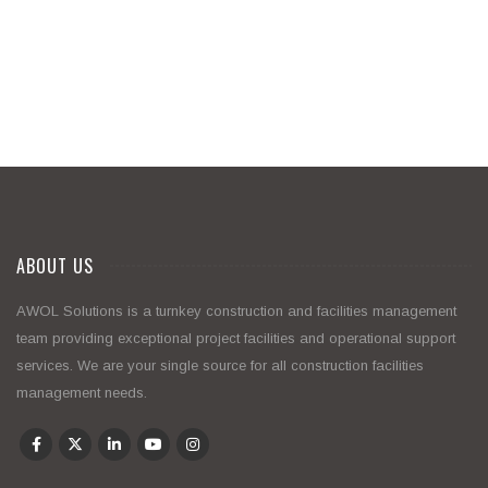
ABOUT US
AWOL Solutions is a turnkey construction and facilities management
team providing exceptional project facilities and operational support
services. We are your single source for all construction facilities
management needs.